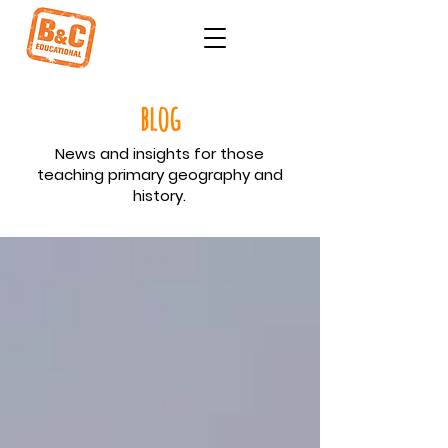
blog
News and insights for those
teaching primary geography and
history.