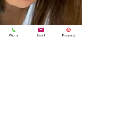
Phone
Email
Pinterest