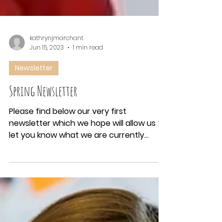
kathrynjmarchant
Jun 15, 2023
1 min read
Newsletter
Spring Newsletter
Please find below our very first
newsletter which we hope will allow us to
let you know what we are currently
working on. It's something...