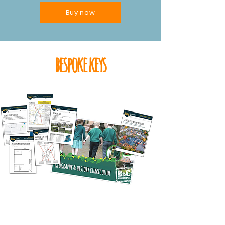
Buy now
bespoke keys
sample bespoke