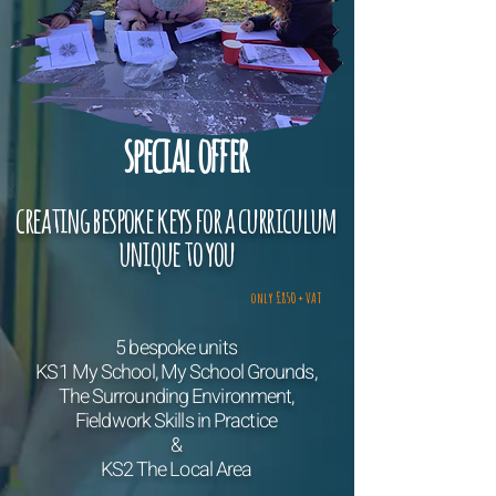
special offer
creating bespoke keys for a curriculum
uni
que to you
only £850 + VAT
5 bespoke units
KS1 My School, My School Grounds,
The Surrounding Environment,
Fieldwork Skills in Practice
&
KS2 The L
o
cal Area