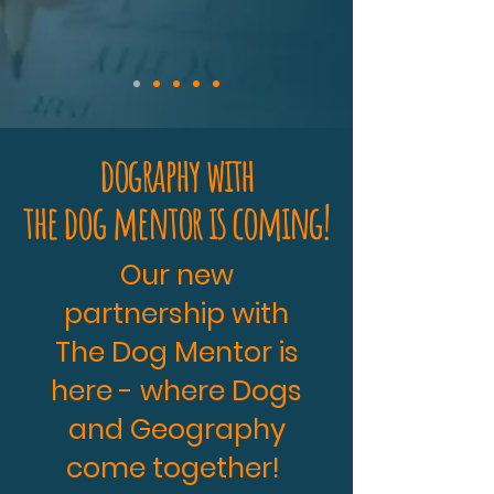
dography with
the dog mentor is coming!
Our new
partnership with
The Dog Mentor is
here - where Dogs
and Geography
come together!