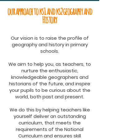
our approach to ks1 and ks2 geography and
History
Our vision is to raise the profile of
geography and history in primary
schools.
We aim to help you, as teachers, to
nurture the enthusiastic,
knowledgeable geographers and
historians of the future, and inspire
your pupils to be curious about the
world, both past and present.
We do this by helping teachers like
yourself deliver an outstanding
curriculum, that meets the
requirements of the National
Curriculum and ensures skill