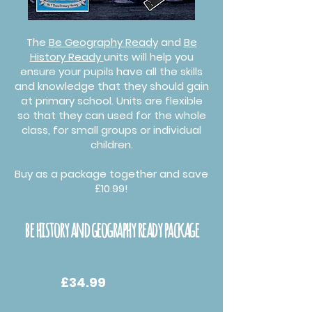
The
Be Geography Ready
and
Be
History Ready
units will help you
ensure your pupils have all the skills
and knowledge that they should gain
at primary school. Units are flexible
so that they can used for the whole
class, for small groups or individual
children.
Buy as a package together and save
£10.99!
be history and geography ready package
£34.99