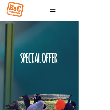
special offer