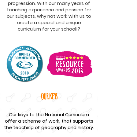
progression. With our many years of
teaching experience and passion for
our subjects, why not work with us to
create a special and unique
curriculum for your school!?
our keys
Our keys to the National Curriculum
offer a scheme of work, that supports
the teaching of geography and history.