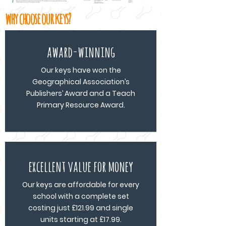
why choose our keys?
award-winning
Our keys have won the
Geographical Association’s
Publishers’ Award and a Teach
Primary Resource Award.
excellent value for money
Our keys are affordable for every
school with a complete set
costing just £121.99 and single
units starting at £17.99.