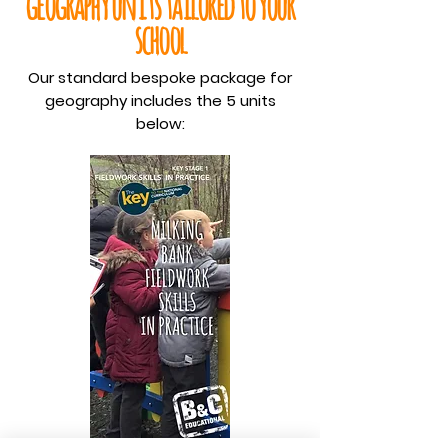
geography units tailored to your
school
Our standard bespoke package for
geography includes the 5 units
below: