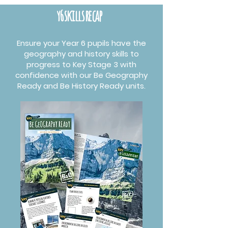
y6 skills recap
Ensure your Year 6 pupils have the
geography and history skills to
progress to Key Stage 3 with
confidence with our Be Geography
Ready and Be History Ready units.