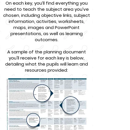
On each key, you’ll find everything you
need to teach the subject area you’ve
chosen, including objective links, subject
information, activities, worksheets,
maps, images and PowerPoint
presentations, as well as learning
outcomes.
A sample of the planning document
you'll receive for each key is below,
detailing what the pupils will learn and
resources provided: