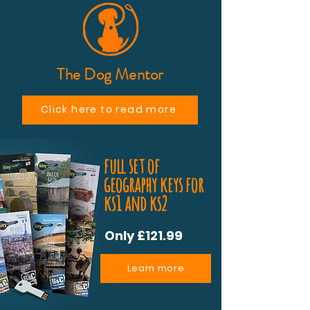
The Dog Mentor
Click here to read more
full set of
geography keys for
ks1 and ks2
Only £121.99
Learn more