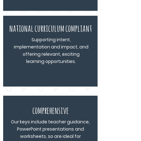
national curriculum compliant
Supporting intent,
implementation and impact, and
offering relevant, exciting
learning opportunities.
comprehensive
Our keys include teacher guidance,
PowerPoint presentations and
worksheets, so are ideal for