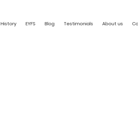
History
EYFS
Blog
Testimonials
About us
Co