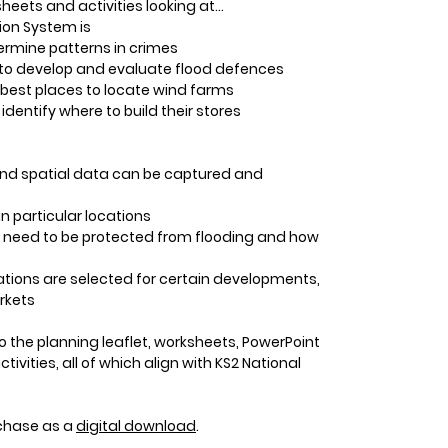
heets and activities looking at…
on System is
termine patterns in crimes
S to develop and evaluate flood defences
 best places to locate wind farms
dentify where to build their stores
nd spatial data can be captured and
n particular locations
need to be protected from flooding and how
tions are selected for certain developments,
rkets
o the planning leaflet, worksheets, PowerPoint
vities, all of which align with KS2 National
urchase as a
digital download
.