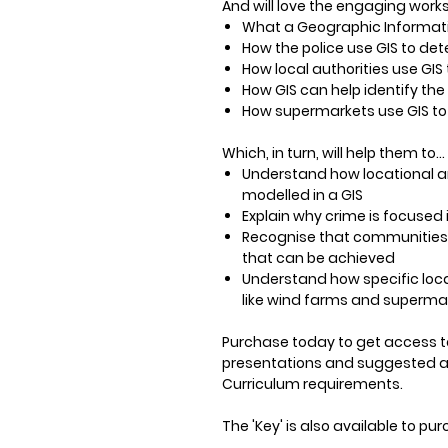
And will love the engaging works
What a Geographic Informati
How the police use GIS to de
How local authorities use GI
How GIS can help identify the
How supermarkets use GIS to i
Which, in turn, will help them to…
Understand how locational a
modelled in a GIS
Explain why crime is focused i
Recognise that communities 
that can be achieved
Understand how specific loca
like wind farms and superma
Purchase
today to get access t
presentations and suggested acti
Curriculum requirements.
The 'Key' is also available to p