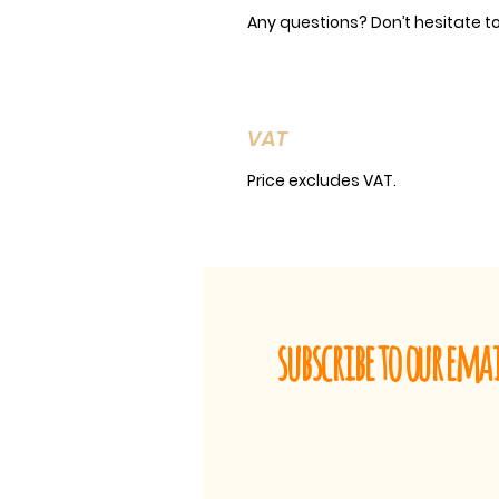
Any questions? Don’t hesitate t
VAT
Price excludes VAT.
subscribe to our ema