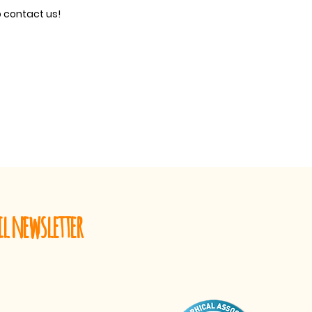
o contact us!
il newsletter