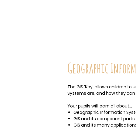
Geographic Inform
The GIS 'Key' allows children t
Systems are, and how they can 
Your pupils will learn all about…
Geographic Information Syst
GIS and its component parts
GIS and its many application