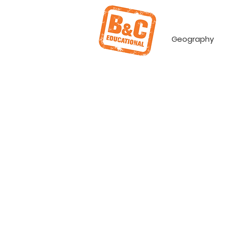
Geography