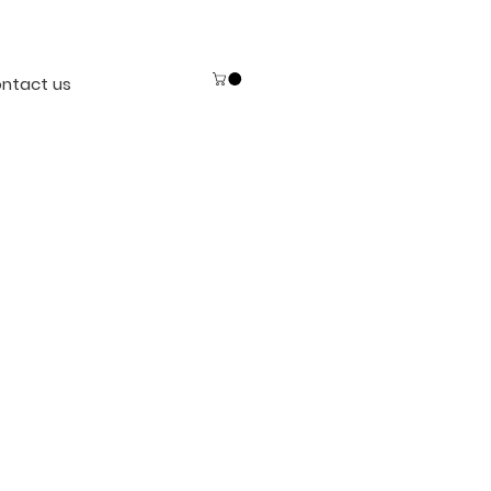
ntact us