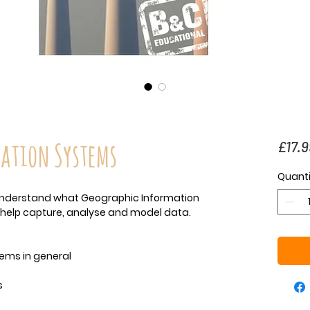
ation Systems
£17.9
Quanti
o understand what Geographic Information
help capture, analyse and model data.
ems in general
s